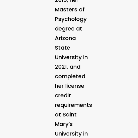
Masters of
Psychology
degree at
Arizona
State
University in
2021, and
completed
her license
credit
requirements
at Saint
Mary’s
University in