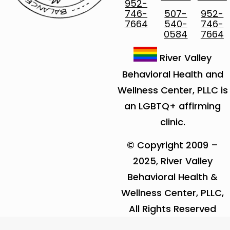
952-
746-
507-
952-
7664
540-
746-
0584
7664
River Valley
Behavioral Health and
Wellness Center, PLLC is
an LGBTQ+ affirming
clinic.
© Copyright 2009 –
2025, River Valley
Behavioral Health &
Wellness Center, PLLC,
All Rights Reserved