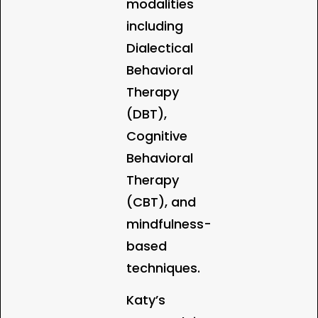
modalities
including
Dialectical
Behavioral
Therapy
(DBT),
Cognitive
Behavioral
Therapy
(CBT), and
mindfulness-
based
techniques.
Katy’s