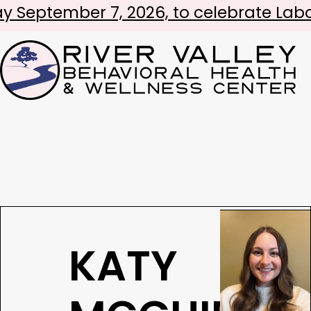
er 7, 2026, to celebrate Labor Day!
KATY