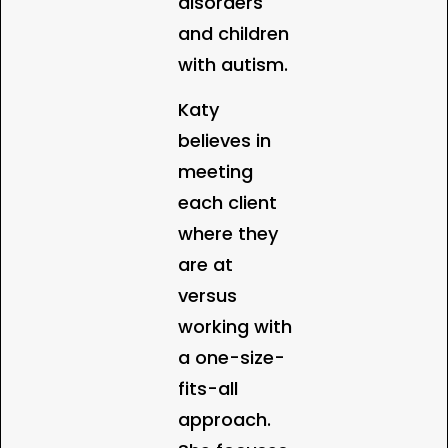
disorders
and children
with autism.
Katy
believes in
meeting
each client
where they
are at
versus
working with
a one-size-
fits-all
approach.