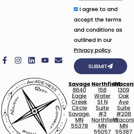
I agree to and
accept the terms
and conditions as
outlined in our
Privacy policy
.
SUBMIT
Savage
Northfield
Wacon
8640
158
1309
Eagle
Water
Oak
Creek
St N
Ave
Circle
Suite
Suite
Savage,
#3
#208
MN
Northfield,
Waconi
55378
MN
MN
55057
55387