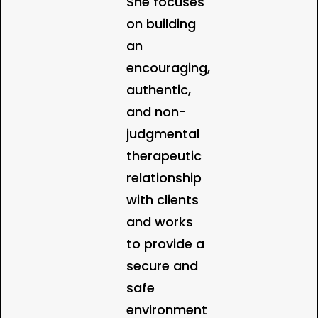
She focuses
on building
an
encouraging,
authentic,
and non-
judgmental
therapeutic
relationship
with clients
and works
to provide a
secure and
safe
environment