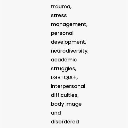
trauma,
stress
management,
personal
development,
neurodiversity,
academic
struggles,
LGBTQIA+,
interpersonal
difficulties,
body image
and
disordered