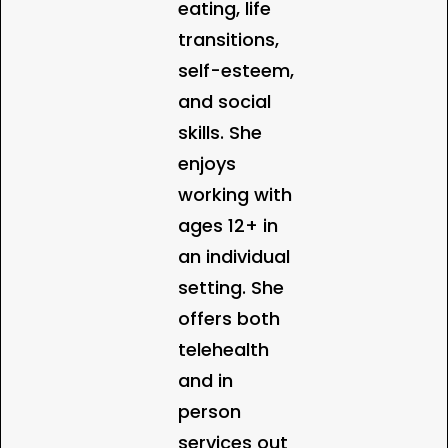
eating, life
transitions,
self-esteem,
and social
skills. She
enjoys
working with
ages 12+ in
an individual
setting. She
offers both
telehealth
and in
person
services out