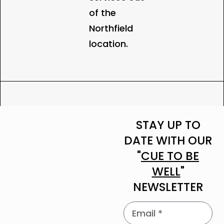
of the
Northfield
location.
STAY UP TO
DATE WITH OUR
"
CUE TO BE
WELL
"
NEWSLETTER