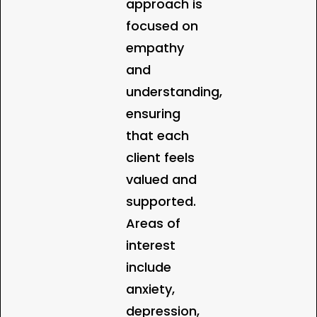
approach is
focused on
empathy
and
understanding,
ensuring
that each
client feels
valued and
supported.
Areas of
interest
include
anxiety,
depression,