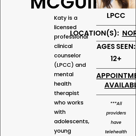
MCGUIRE
LPCC
Katy is a
licensed
LOCATION(S):
NOR
professional
AGES SEEN:
clinical
counselor
12+
(LPCC) and
mental
APPOINTM
health
AVAILABL
therapist
who works
***All
with
providers
adolescents,
have
young
telehealth