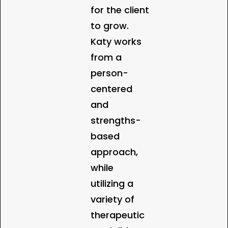
for the client
to grow.
Katy works
from a
person-
centered
and
strengths-
based
approach,
while
utilizing a
variety of
therapeutic