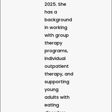
2025. She
has a
background
in working
with group
therapy
programs,
individual
outpatient
therapy, and
supporting
young
adults with
eating