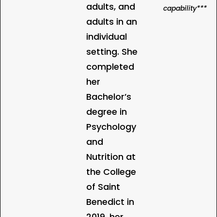
adults, and
capability***
adults in an
individual
setting. She
completed
her
Bachelor’s
degree in
Psychology
and
Nutrition at
the College
of Saint
Benedict in
2019, her