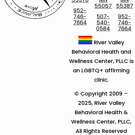
55057
55387
952-
746-
507-
952-
7664
540-
746-
0584
7664
River Valley
Behavioral Health and
Wellness Center, PLLC is
an LGBTQ+ affirming
clinic.
© Copyright 2009 –
2025, River Valley
Behavioral Health &
Wellness Center, PLLC,
All Rights Reserved