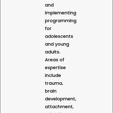
and
implementing
programming
for
adolescents
and young
adults.
Areas of
expertise
include
trauma,
brain
development,
attachment,