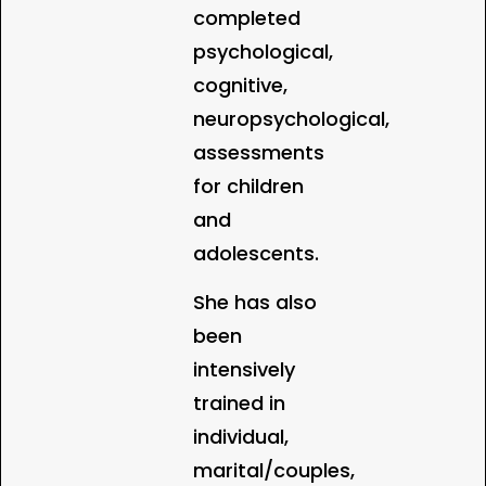
completed
psychological,
cognitive,
neuropsychological,
assessments
for children
and
adolescents.
She has also
been
intensively
trained in
individual,
marital/couples,