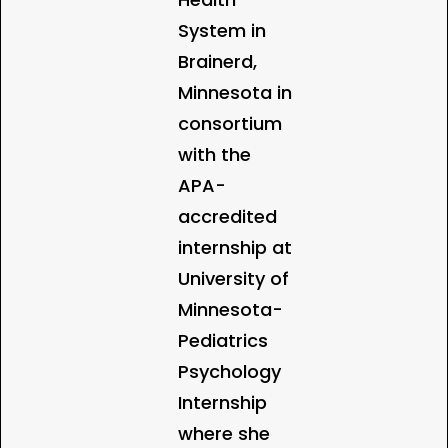
System in
Brainerd,
Minnesota in
consortium
with the
APA-
accredited
internship at
University of
Minnesota-
Pediatrics
Psychology
Internship
where she