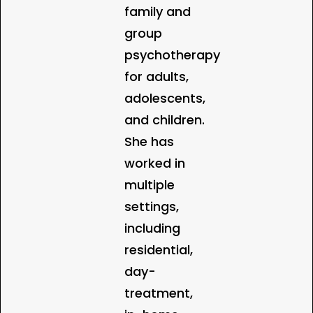
family and
group
psychotherapy
for adults,
adolescents,
and children.
She has
worked in
multiple
settings,
including
residential,
day-
treatment,