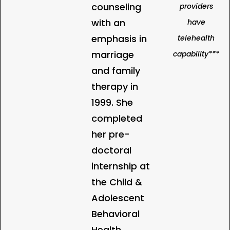
counseling
providers
with an
have
emphasis in
telehealth
marriage
capability***
and family
therapy in
1999. She
completed
her pre-
doctoral
internship at
the Child &
Adolescent
Behavioral
Health