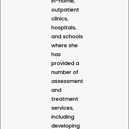
in-home,
outpatient
clinics,
hospitals,
and schools
where she
has
provided a
number of
assessment
and
treatment
services,
including
developing