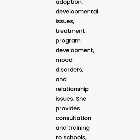
adoption,
developmental
issues,
treatment
program
development,
mood
disorders,
and
relationship
issues. She
provides
consultation
and training
to schools,