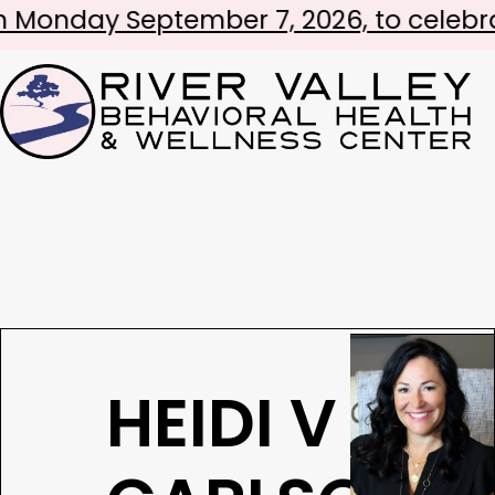
September 7, 2026, to celebrate Labor
HEIDI V