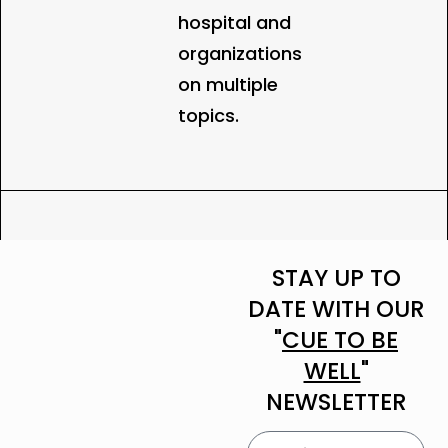
hospital and
organizations
on multiple
topics.
STAY UP TO
DATE WITH OUR
"
CUE TO BE
WELL
"
NEWSLETTER