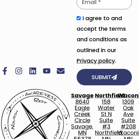
I agree to and
accept the terms
and conditions as
outlined in our
Privacy policy
.
SUBMIT
Savage
Northfield
Wacon
8640
158
1309
Eagle
Water
Oak
Creek
St N
Ave
Circle
Suite
Suite
Savage,
#3
#208
MN
Northfield,
Waconi
55378
MN
MN