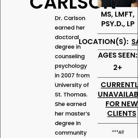
CARLSON
MS, LMFT,
Dr. Carlson
PSY.D., LP
earned her
doctoral
LOCATION(S):
S
degree in
AGES SEEN:
counseling
psychology
2+
in 2007 from
CURRENT
University of
UNAVAILAB
St. Thomas.
FOR NE
She earned
CLIENTS
her master’s
degree in
community
***All