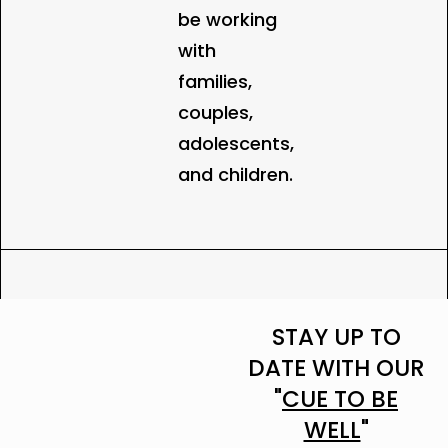
be working
with
families,
couples,
adolescents,
and children.
STAY UP TO
DATE WITH OUR
"
CUE TO BE
WELL
"