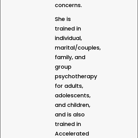
concerns.
She is
trained in
individual,
marital/couples,
family, and
group
psychotherapy
for adults,
adolescents,
and children,
and is also
trained in
Accelerated