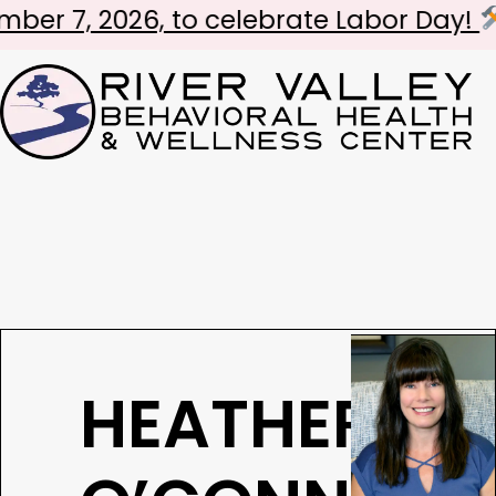
 2026, to celebrate Labor Day!
Lov
HEATHER