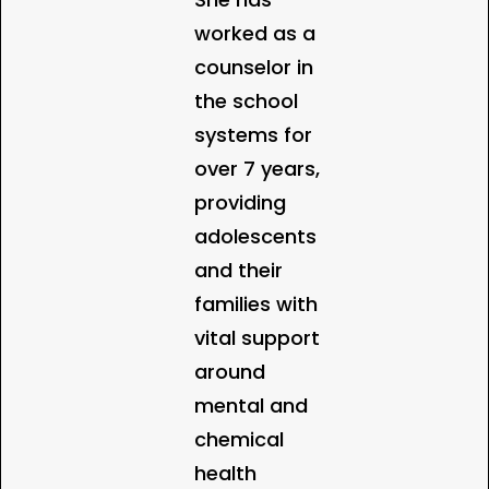
worked as a
counselor in
the school
systems for
over 7 years,
providing
adolescents
and their
families with
vital support
around
mental and
chemical
health