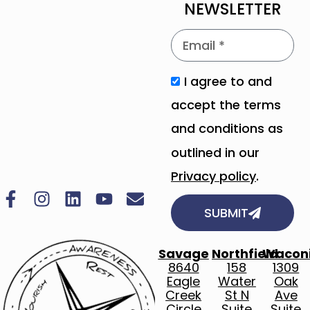
NEWSLETTER
I agree to and
accept the terms
and conditions as
outlined in our
Privacy policy
.
SUBMIT
Savage
Northfield
Wacon
8640
158
1309
Eagle
Water
Oak
Creek
St N
Ave
Circle
Suite
Suite