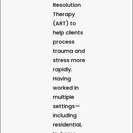
Resolution
Therapy
(ART) to
help clients
process
trauma and
stress more
rapidly.
Having
worked in
multiple
settings—
including
residential,