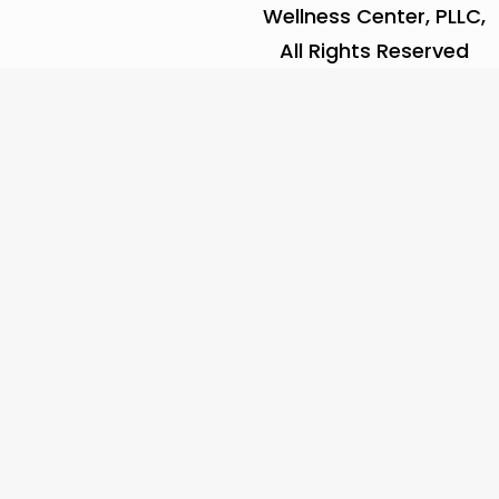
Wellness Center, PLLC,
All Rights Reserved