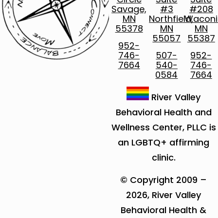
Savage,
#3
#208
MN
Northfield,
Waconi
55378
MN
MN
55057
55387
952-
746-
507-
952-
7664
540-
746-
0584
7664
River Valley
Behavioral Health and
Wellness Center, PLLC is
an LGBTQ+ affirming
clinic.
© Copyright 2009 –
2026, River Valley
Behavioral Health &