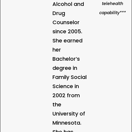
Alcohol and
telehealth
Drug
capability***
Counselor
since 2005.
She earned
her
Bachelor’s
degree in
Family Social
Science in
2002 from
the
University of
Minnesota.
She has