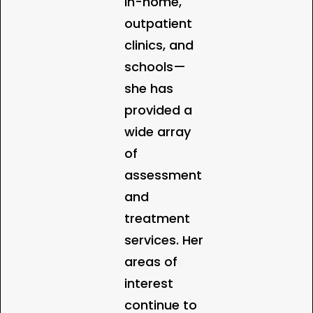
in-home,
outpatient
clinics, and
schools—
she has
provided a
wide array
of
assessment
and
treatment
services. Her
areas of
interest
continue to