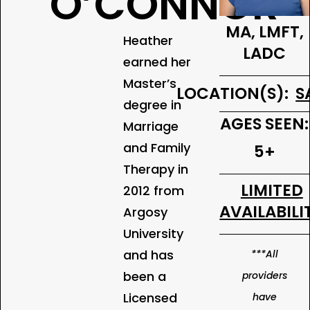
O’CONNOR
MA, LMFT,
Heather
LADC
earned her
Master’s
LOCATION(S):
S
degree in
AGES SEEN:
Marriage
and Family
5+
Therapy in
LIMITED
2012 from
AVAILABILI
Argosy
University
and has
***All
been a
providers
Licensed
have