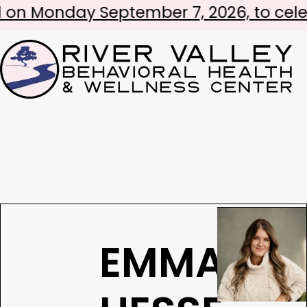
nday September 7, 2026, to celebrate L
EMMA