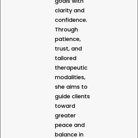
goals with
clarity and
confidence.
Through
patience,
trust, and
tailored
therapeutic
modalities,
she aims to
guide clients
toward
greater
peace and
balance in