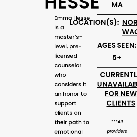
HESSE
MA
Emma Hesse
LOCATION(S):
NOR
is a
WA
master’s-
AGES SEEN:
level, pre-
licensed
5+
counselor
CURRENT
who
UNAVAILAB
considers it
FOR NE
an honor to
CLIENTS
support
clients on
their path to
***All
emotional
providers