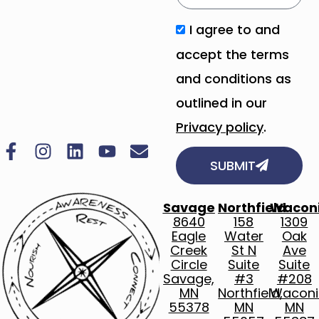
I agree to and
accept the terms
and conditions as
outlined in our
Privacy policy
.
SUBMIT
Savage
Northfield
Wacon
8640
158
1309
Eagle
Water
Oak
Creek
St N
Ave
Circle
Suite
Suite
Savage,
#3
#208
MN
Northfield,
Waconi
55378
MN
MN