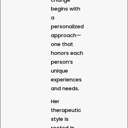
begins with
a
personalized
approach—
one that
honors each
person’s
unique
experiences
and needs.
Her
therapeutic
style is
rooted in