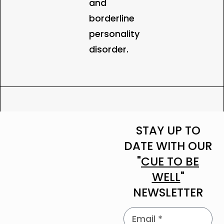
and
borderline
personality
disorder.
STAY UP TO
DATE WITH OUR
"
CUE TO BE
WELL
"
NEWSLETTER