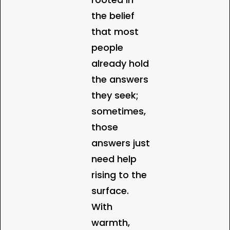
the belief
that most
people
already hold
the answers
they seek;
sometimes,
those
answers just
need help
rising to the
surface.
With
warmth,