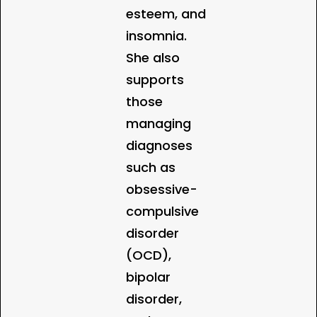
esteem, and
insomnia.
She also
supports
those
managing
diagnoses
such as
obsessive-
compulsive
disorder
(OCD),
bipolar
disorder,