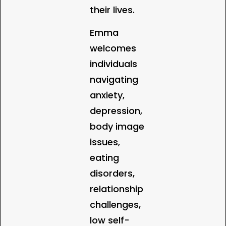
their lives.
Emma
welcomes
individuals
navigating
anxiety,
depression,
body image
issues,
eating
disorders,
relationship
challenges,
low self-