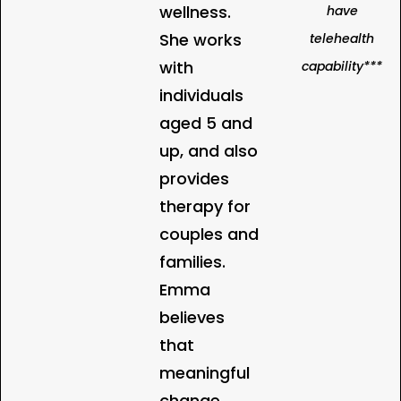
wellness.
have
She works
telehealth
with
capability***
individuals
aged 5 and
up, and also
provides
therapy for
couples and
families.
Emma
believes
that
meaningful
change