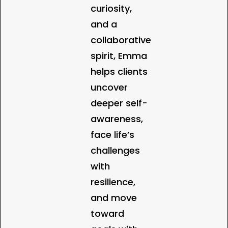
curiosity,
and a
collaborative
spirit, Emma
helps clients
uncover
deeper self-
awareness,
face life’s
challenges
with
resilience,
and move
toward