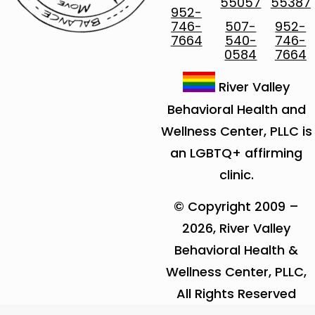
55057
55387
952-
746-
507-
952-
7664
540-
746-
0584
7664
River Valley
Behavioral Health and
Wellness Center, PLLC is
an LGBTQ+ affirming
clinic.
© Copyright 2009 –
2026, River Valley
Behavioral Health &
Wellness Center, PLLC,
All Rights Reserved