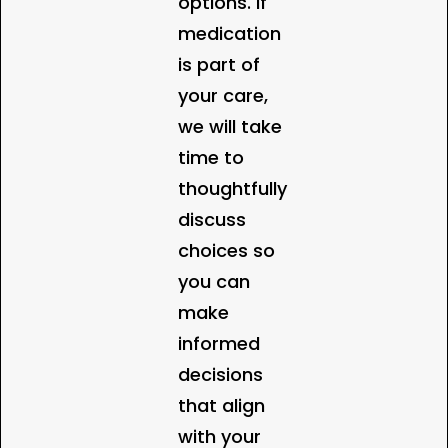
options. If
medication
is part of
your care,
we will take
time to
thoughtfully
discuss
choices so
you can
make
informed
decisions
that align
with your