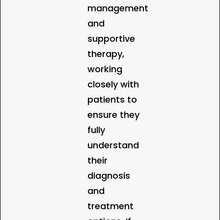
management
and
supportive
therapy,
working
closely with
patients to
ensure they
fully
understand
their
diagnosis
and
treatment