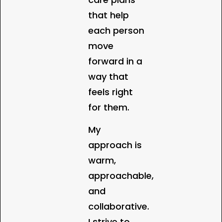
that help
each person
move
forward in a
way that
feels right
for them.
My
approach is
warm,
approachable,
and
collaborative.
I strive to