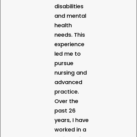
disabilities
and mental
health
needs. This
experience
led me to
pursue
nursing and
advanced
practice.
Over the
past 26
years, I have
worked in a