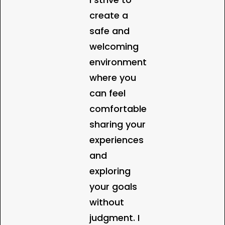
create a
safe and
welcoming
environment
where you
can feel
comfortable
sharing your
experiences
and
exploring
your goals
without
judgment. I