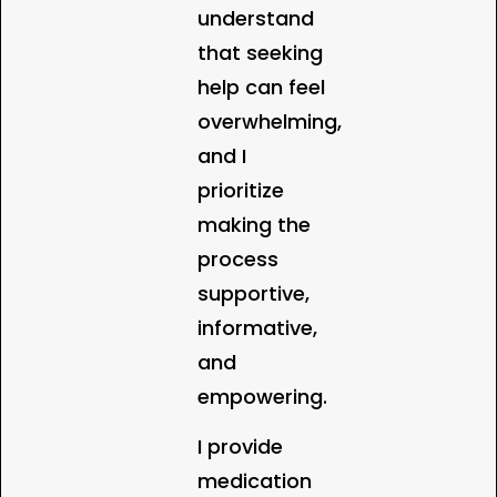
understand
that seeking
help can feel
overwhelming,
and I
prioritize
making the
process
supportive,
informative,
and
empowering.
I provide
medication