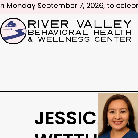
 September 7, 2026, to celebrate Labo
JESSICA