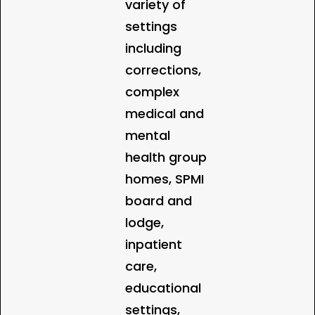
variety of
settings
including
corrections,
complex
medical and
mental
health group
homes, SPMI
board and
lodge,
inpatient
care,
educational
settings,