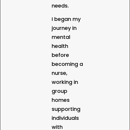
needs.
I began my
journey in
mental
health
before
becoming a
nurse,
working in
group
homes
supporting
individuals
with