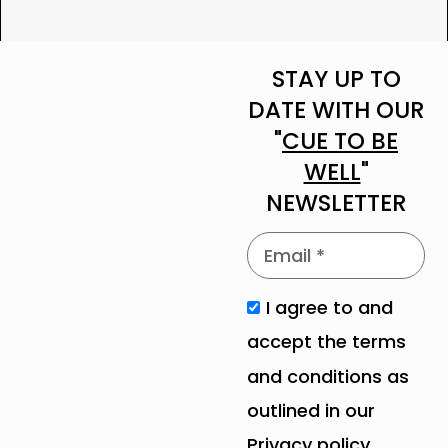
STAY UP TO
DATE WITH OUR
"
CUE TO BE
WELL
"
NEWSLETTER
I agree to and
accept the terms
and conditions as
outlined in our
Privacy policy
.