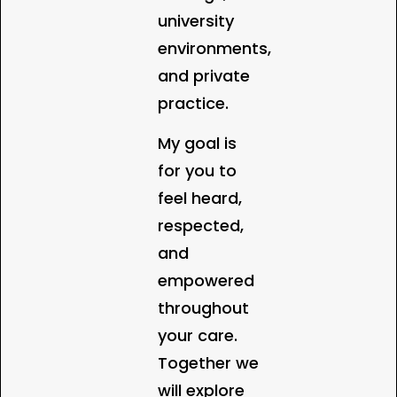
university
environments,
and private
practice.
My goal is
for you to
feel heard,
respected,
and
empowered
throughout
your care.
Together we
will explore