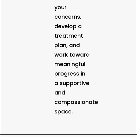
your
concerns,
develop a
treatment
plan, and
work toward
meaningful
progress in
a supportive
and
compassionate
space.