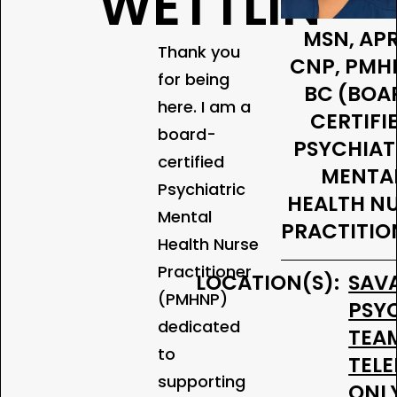
WETTLIN
MSN, AP
Thank you
CNP, PMH
for being
BC (BOA
here. I am a
CERTIFI
board-
PSYCHIAT
certified
MENTA
Psychiatric
HEALTH N
Mental
PRACTITIO
Health Nurse
Practitioner
LOCATION(S):
SAV
(PMHNP)
PSY
dedicated
TEA
to
TEL
supporting
ONL