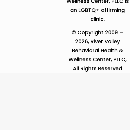
Wellness Center, PLLC is
an LGBTQ+ affirming
clinic.
© Copyright 2009 –
2026, River Valley
Behavioral Health &
Wellness Center, PLLC,
All Rights Reserved