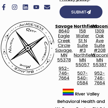
SUBMIT
Savage
Northfield
Wacon
8640
158
1309
Eagle
Water
Oak
Creek
St N
Ave
Circle
Suite
Suite
Savage,
#3
#208
MN
Northfield,
Waconi
55378
MN
MN
55057
55387
952-
746-
507-
952-
7664
540-
746-
0584
7664
River Valley
Behavioral Health and