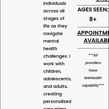
individuals
AGES SEEN:
across all
stages of
8+
life as they
APPOINTM
navigate
AVAILABL
mental
health
***All
challenges. I
providers
work with
have
children,
telehealth
adolescents,
capability***
and adults,
creating
personalized
care plans