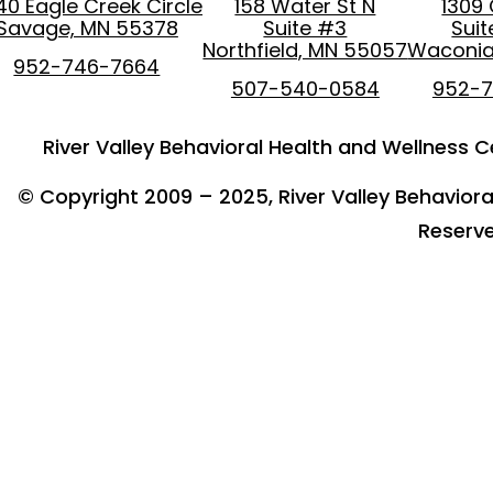
40 Eagle Creek Circle
158 Water St N
1309
Savage, MN 55378
Suite #3
Sui
Northfield, MN 55057
Waconia
952-746-7664
507-540-0584
952-
River Valley Behavioral Health and Wellness Ce
© Copyright 2009 – 2025, River Valley Behavioral
Reserv