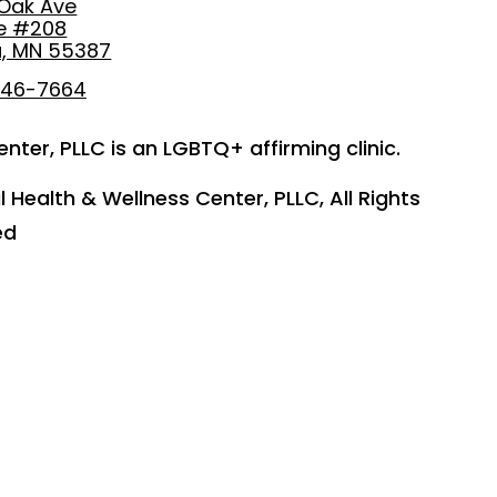
 Oak Ave
te #208
, MN 55387
746-7664
nter, PLLC is an LGBTQ+ affirming clinic.
 Health & Wellness Center, PLLC, All Rights
ed