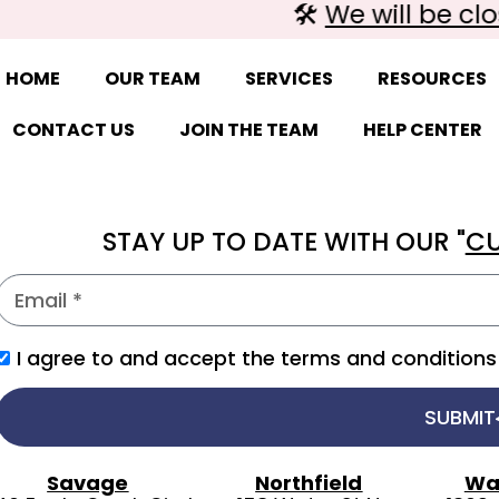
🛠️
We will be clos
HOME
OUR TEAM
SERVICES
RESOURCES
CONTACT US
JOIN THE TEAM
HELP CENTER
STAY UP TO DATE WITH OUR "
CU
I agree to and accept the terms and conditions 
SUBMIT
Savage
Northfield
Wa