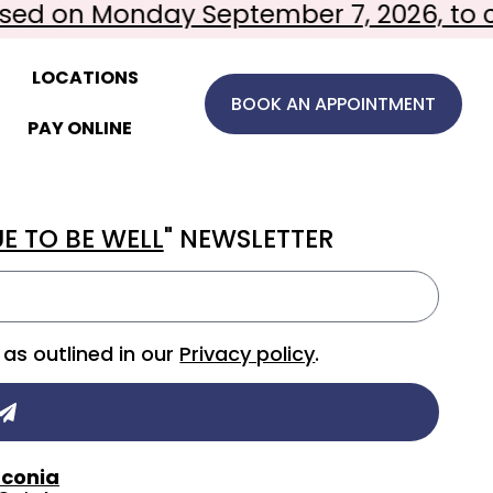
ed on Monday September 7, 2026, to ce
LOCATIONS
BOOK AN APPOINTMENT
PAY ONLINE
E TO BE WELL
" NEWSLETTER
as outlined in our
Privacy policy
.
conia