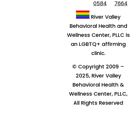
0584
7664
River Valley
Behavioral Health and
Wellness Center, PLLC is
an LGBTQ+ affirming
clinic.
© Copyright 2009 –
2025, River Valley
Behavioral Health &
Wellness Center, PLLC,
All Rights Reserved