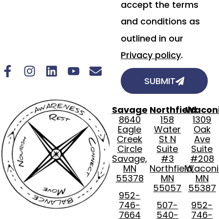
accept the terms
and conditions as
outlined in our
Privacy policy
.
SUBMIT
Savage
Northfield
Wacon
8640
158
1309
Eagle
Water
Oak
Creek
St N
Ave
Circle
Suite
Suite
Savage,
#3
#208
MN
Northfield,
Waconi
55378
MN
MN
55057
55387
952-
746-
507-
952-
7664
540-
746-