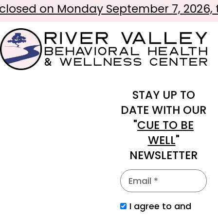
osed on Monday September 7, 2026, to 
STAY UP TO
DATE WITH OUR
"
CUE TO BE
WELL
"
NEWSLETTER
I agree to and