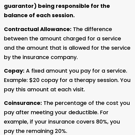
guarantor) being responsible for the
balance of each session.
Contractual Allowance:
The difference
between the amount charged for a service
and the amount that is allowed for the service
by the insurance company.
Copay:
A fixed amount you pay for a service.
Example: $20 copay for a therapy session. You
pay this amount at each visit.
Coinsurance:
The percentage of the cost you
pay after meeting your deductible. For
example, if your insurance covers 80%, you
pay the remaining 20%.