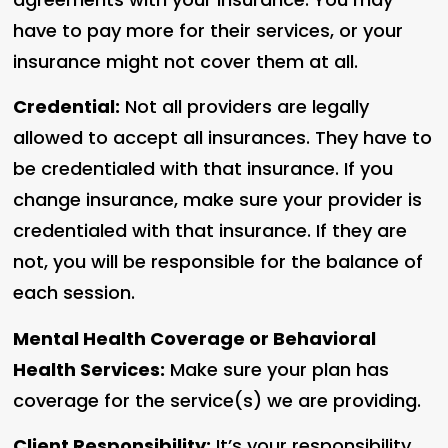
have to pay more for their services, or your
insurance might not cover them at all.
Credential:
Not all providers are legally
allowed to accept all insurances. They have to
be credentialed with that insurance. If you
change insurance, make sure your provider is
credentialed with that insurance. If they are
not, you will be responsible for the balance of
each session.
Mental Health Coverage or Behavioral
Health Services:
Make sure your plan has
coverage for the service(s) we are providing.
Client Responsibility:
It’s your responsibility