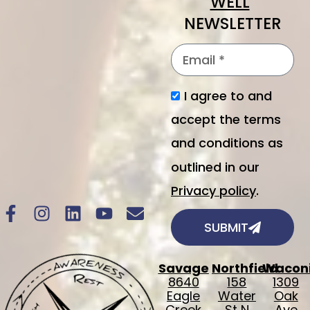
WELL
"
NEWSLETTER
I agree to and
accept the terms
and conditions as
outlined in our
Privacy policy
.
SUBMIT
Savage
Northfield
Wacon
8640
158
1309
Eagle
Water
Oak
Creek
St N
Ave