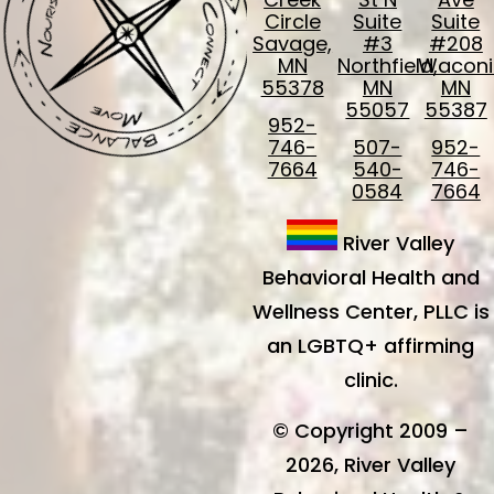
Circle
Suite
Suite
Savage,
#3
#208
MN
Northfield,
Waconi
55378
MN
MN
55057
55387
952-
746-
507-
952-
7664
540-
746-
0584
7664
River Valley
Behavioral Health and
Wellness Center, PLLC is
an LGBTQ+ affirming
clinic.
© Copyright 2009 –
2026, River Valley