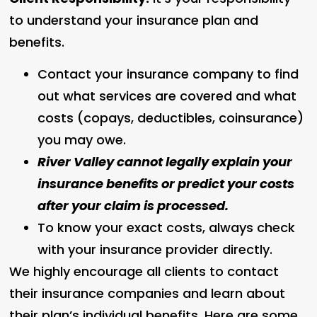
to understand your insurance plan and
benefits.
Contact your insurance company to find
out what services are covered and what
costs (copays, deductibles, coinsurance)
you may owe.
River Valley cannot legally explain your
insurance benefits or predict your costs
after your claim is processed.
To know your exact costs, always check
with your insurance provider directly.
We highly encourage all clients to contact
their insurance companies and learn about
their plan’s individual benefits. Here are some