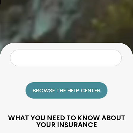
BROWSE THE HELP CENTER
WHAT YOU NEED TO KNOW ABOUT
YOUR INSURANCE