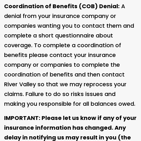
Coordination of Benefits (COB) Denial:
A
denial from your insurance company or
companies wanting you to contact them and
complete a short questionnaire about
coverage. To complete a coordination of
benefits please contact your insurance
company or companies to complete the
coordination of benefits and then contact
River Valley so that we may reprocess your
claims. Failure to do so risks issues and
making you responsible for all balances owed.
IMPORTANT: Please let us know if any of your
insurance information has changed. Any
delay in notifying us may result in you (the