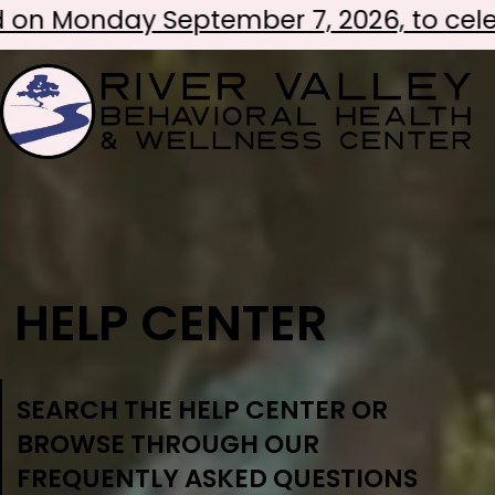
ber 7, 2026, to celebrate Labor Day!
HELP CENTER
SEARCH THE HELP CENTER OR
BROWSE THROUGH OUR
FREQUENTLY ASKED QUESTIONS