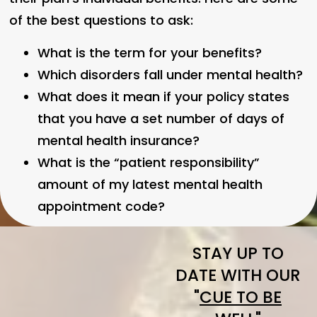
of the best questions to ask:
What is the term for your benefits?
Which disorders fall under mental health?
What does it mean if your policy states
that you have a set number of days of
mental health insurance?
What is the “patient responsibility”
amount of my latest mental health
appointment code?
STAY UP TO
DATE WITH OUR
"
CUE TO BE