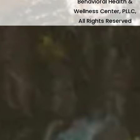
Behavioral Health &
Wellness Center, PLLC,
All Rights Reserved