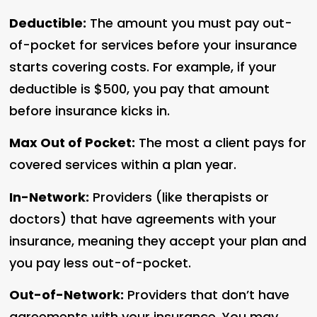
Deductible:
The amount you must pay out-
of-pocket for services before your insurance
starts covering costs. For example, if your
deductible is $500, you pay that amount
before insurance kicks in.
Max Out of Pocket:
The most a client pays for
covered services within a plan year.
In-Network:
Providers (like therapists or
doctors) that have agreements with your
insurance, meaning they accept your plan and
you pay less out-of-pocket.
Out-of-Network:
Providers that don’t have
agreements with your insurance. You may