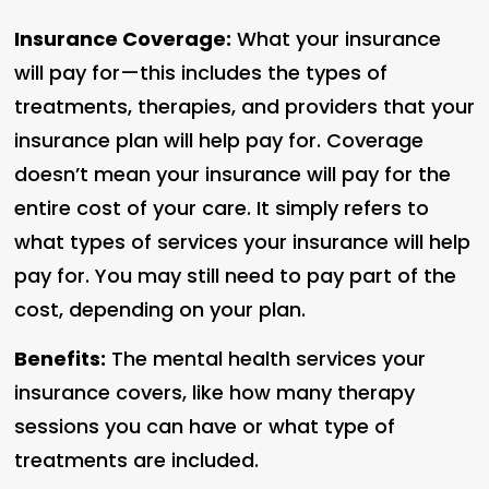
Insurance Coverage:
What your insurance
will pay for—this includes the types of
treatments, therapies, and providers that your
insurance plan will help pay for. Coverage
doesn’t mean your insurance will pay for the
entire cost of your care. It simply refers to
what types of services your insurance will help
pay for. You may still need to pay part of the
cost, depending on your plan.
Benefits:
The mental health services your
insurance covers, like how many therapy
sessions you can have or what type of
treatments are included.