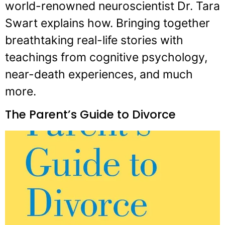
world-renowned neuroscientist Dr. Tara
Swart explains how. Bringing together
breathtaking real-life stories with
teachings from cognitive psychology,
near-death experiences, and much
more.
The Parent’s Guide to Divorce