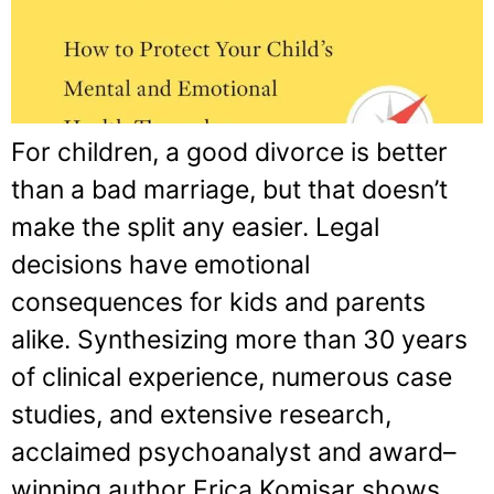
For children, a good divorce is better
than a bad marriage, but that doesn’t
make the split any easier. Legal
decisions have emotional
consequences for kids and parents
alike. Synthesizing more than 30 years
of clinical experience, numerous case
studies, and extensive research,
acclaimed psychoanalyst and award–
winning author Erica Komisar shows