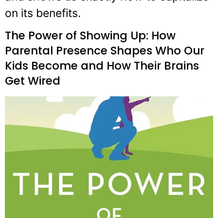
on its benefits.
The Power of Showing Up: How
Parental Presence Shapes Who Our
Kids Become and How Their Brains
Get Wired