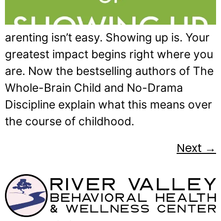
arenting isn’t easy. Showing up is. Your
greatest impact begins right where you
are. Now the bestselling authors of The
Whole-Brain Child and No-Drama
Discipline explain what this means over
the course of childhood.
Next
→