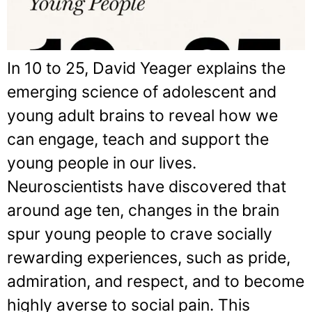
In 10 to 25, David Yeager explains the
emerging science of adolescent and
young adult brains to reveal how we
can engage, teach and support the
young people in our lives.
Neuroscientists have discovered that
around age ten, changes in the brain
spur young people to crave socially
rewarding experiences, such as pride,
admiration, and respect, and to become
highly averse to social pain. This