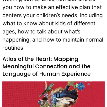
you how to make an effective plan that
centers your children’s needs, including
what to know about kids of different
ages, how to talk about what’s
happening, and how to maintain normal
routines.
Atlas of the Heart: Mapping
Meaningful Connection and the
Language of Human Experience