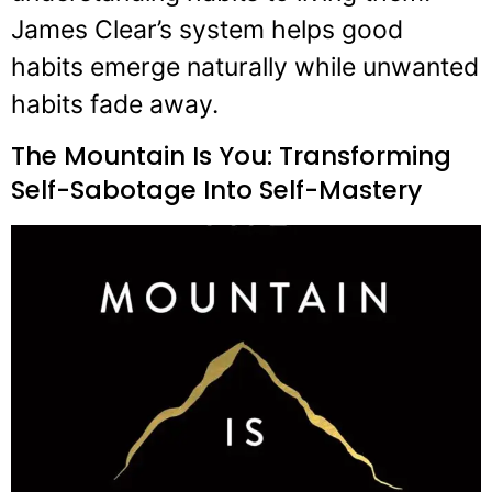
James Clear’s system helps good
habits emerge naturally while unwanted
habits fade away.
The Mountain Is You: Transforming
Self-Sabotage Into Self-Mastery