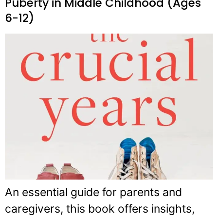
Puberty in Middle Childhood (Ages
6-12)
An essential guide for parents and
caregivers, this book offers insights,