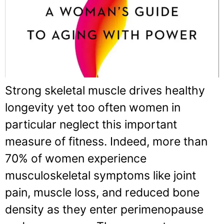
Strong skeletal muscle drives healthy
longevity yet too often women in
particular neglect this important
measure of fitness. Indeed, more than
70% of women experience
musculoskeletal symptoms like joint
pain, muscle loss, and reduced bone
density as they enter perimenopause