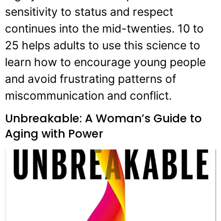
sensitivity to status and respect
continues into the mid-twenties. 10 to
25 helps adults to use this science to
learn how to encourage young people
and avoid frustrating patterns of
miscommunication and conflict.
Unbreakable: A Woman’s Guide to
Aging with Power