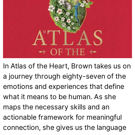
In Atlas of the Heart, Brown takes us on
a journey through eighty-seven of the
emotions and experiences that define
what it means to be human. As she
maps the necessary skills and an
actionable framework for meaningful
connection, she gives us the language