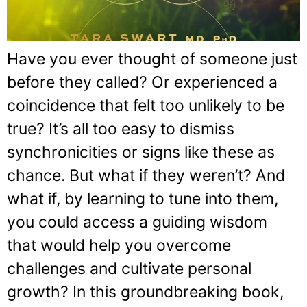
Have you ever thought of someone just
before they called? Or experienced a
coincidence that felt too unlikely to be
true? It’s all too easy to dismiss
synchronicities or signs like these as
chance. But what if they weren’t? And
what if, by learning to tune into them,
you could access a guiding wisdom
that would help you overcome
challenges and cultivate personal
growth? In this groundbreaking book,