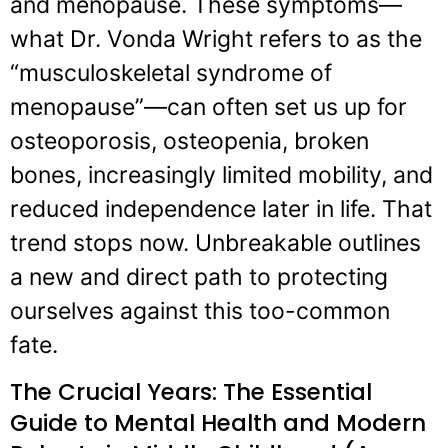
and menopause. These symptoms—
what Dr. Vonda Wright refers to as the
“musculoskeletal syndrome of
menopause”—can often set us up for
osteoporosis, osteopenia, broken
bones, increasingly limited mobility, and
reduced independence later in life. That
trend stops now. Unbreakable outlines
a new and direct path to protecting
ourselves against this too-common
fate.
The Crucial Years: The Essential
Guide to Mental Health and Modern