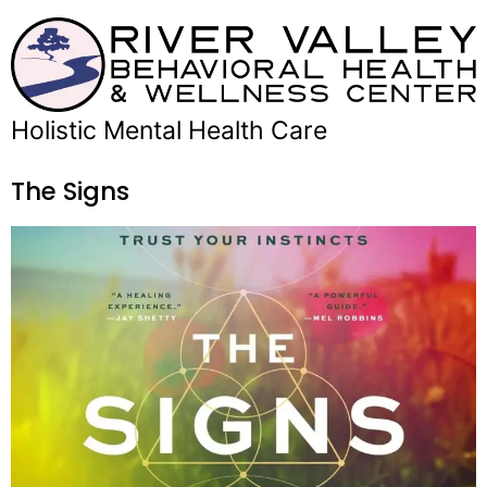
Holistic Mental Health Care
The Signs