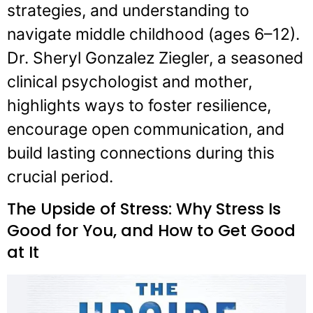
strategies, and understanding to
navigate middle childhood (ages 6–12).
Dr. Sheryl Gonzalez Ziegler, a seasoned
clinical psychologist and mother,
highlights ways to foster resilience,
encourage open communication, and
build lasting connections during this
crucial period.
The Upside of Stress: Why Stress Is
Good for You, and How to Get Good
at It