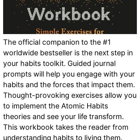
The official companion to the #1
worldwide bestseller is the next step in
your habits toolkit. Guided journal
prompts will help you engage with your
habits and the forces that impact them.
Thought-provoking exercises allow you
to implement the Atomic Habits
theories and see your life transform.
This workbook takes the reader from
understanding habits to living them.