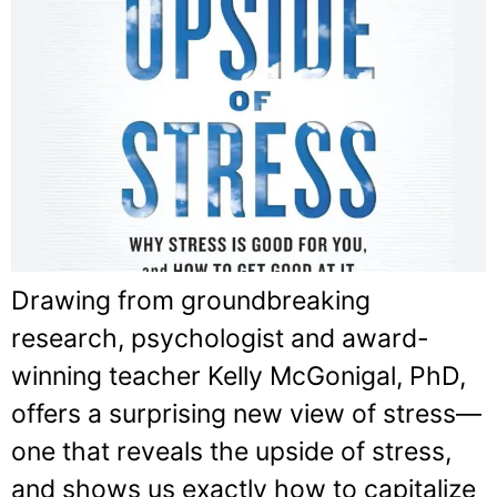
Drawing from groundbreaking
research, psychologist and award-
winning teacher Kelly McGonigal, PhD,
offers a surprising new view of stress—
one that reveals the upside of stress,
and shows us exactly how to capitalize