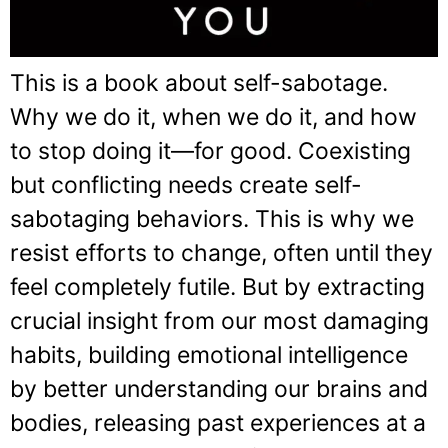
This is a book about self-sabotage.
Why we do it, when we do it, and how
to stop doing it—for good. Coexisting
but conflicting needs create self-
sabotaging behaviors. This is why we
resist efforts to change, often until they
feel completely futile. But by extracting
crucial insight from our most damaging
habits, building emotional intelligence
by better understanding our brains and
bodies, releasing past experiences at a