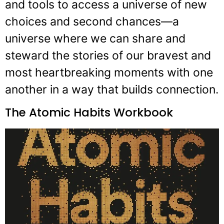
and tools to access a universe of new
choices and second chances—a
universe where we can share and
steward the stories of our bravest and
most heartbreaking moments with one
another in a way that builds connection.
The Atomic Habits Workbook