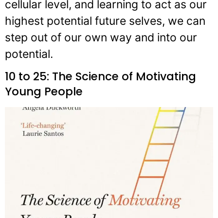
cellular level, and learning to act as our
highest potential future selves, we can
step out of our own way and into our
potential.
10 to 25: The Science of Motivating
Young People